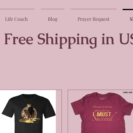
Life Coach
Blog
Prayer Request
S
 Shipping in U