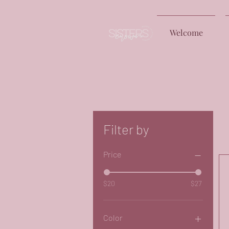
Welcome
Free
Filter by
Price
$20
$27
Color