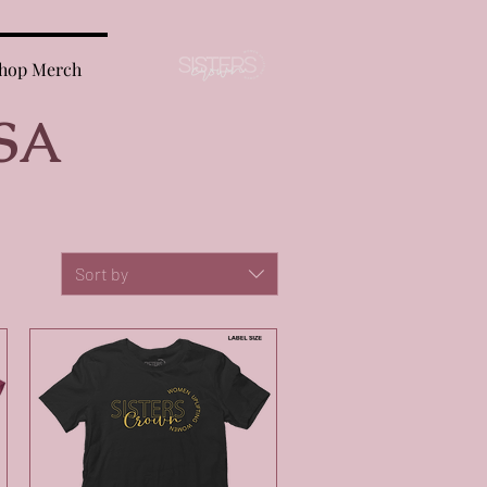
hop Merch
SA
Sort by