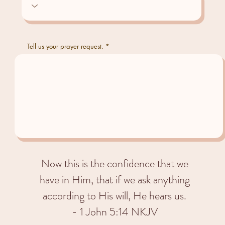
Tell us your prayer request.
Now this is the confidence that we
have in Him, that if we ask anything
according to His will, He hears us.
- 1 John 5:14 NKJV