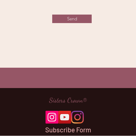
Send
Sisters Crown®
Subscribe Form