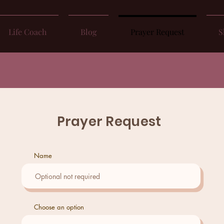
Life Coach
Blog
Prayer Request
S
Prayer Request
Name
Choose an option